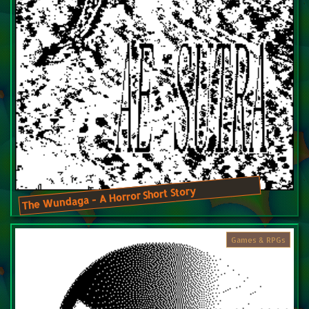
The Wundaga - A Horror Short Story
Games & RPGs