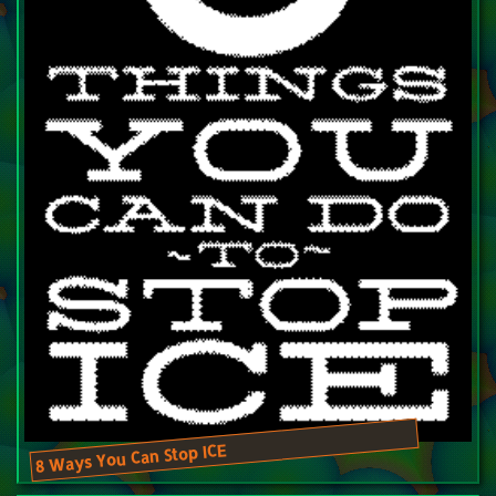
8 Ways You Can Stop ICE