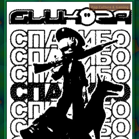
Pop Culture & Gaming