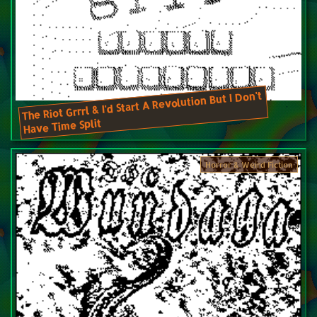
The Riot Grrrl & I'd Start A Revolution But I Don't
Have Time Split
Horror & Weird Fiction