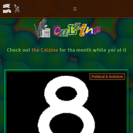
Zine
☰
Rack
Check out
the Calzine
for tha month while yer at it
Political & Activism