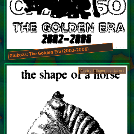
Glukoza: The Golden Era (2002-2006)
Poetry & Experimental Art