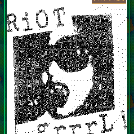
DIY & Zine Culture