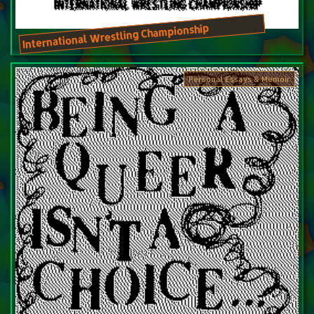
International Wrestling Championship
Personal Essays & Memoir