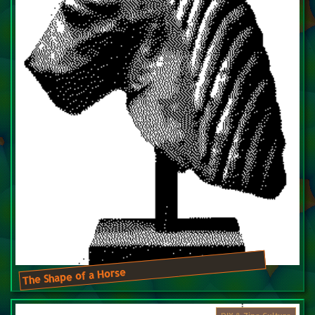
The Shape of a Horse